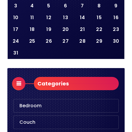
3
4
5
6
7
8
9
10
11
12
13
14
15
16
17
18
19
20
21
22
23
24
25
26
27
28
29
30
31
Categories
Bedroom
Couch