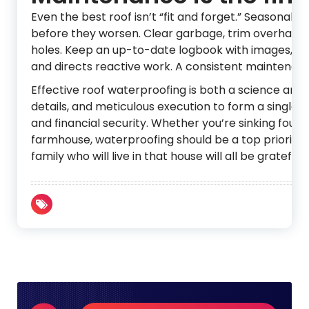
Even the best roof isn’t “fit and forget.” Seasonal 
before they worsen. Clear garbage, trim overhanging
holes. Keep an up-to-date logbook with images, rep
and directs reactive work. A consistent maintenanc
Effective roof waterproofing is both a science and
details, and meticulous execution to form a single pr
and financial security. Whether you’re sinking founda
farmhouse, waterproofing should be a top priority, n
family who will live in that house will all be grateful.