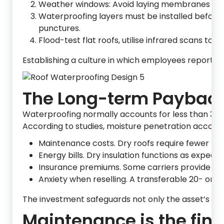
Weather windows: Avoid laying membranes in th
Waterproofing layers must be installed before batt
punctures.
Flood-test flat roofs, utilise infrared scans to
Establishing a culture in which employees report f
The Long-term Paybac
Waterproofing normally accounts for less than 3% o
According to studies, moisture penetration accounts
Maintenance costs. Dry roofs require fewer pa
Energy bills. Dry insulation functions as expec
Insurance premiums. Some carriers provide dis
Anxiety when reselling. A transferable 20- or 
The investment safeguards not only the asset’s stru
Maintenance is the fina