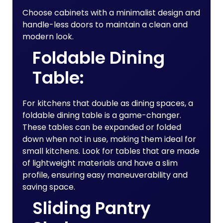
Choose cabinets with a minimalist design and
handle-less doors to maintain a clean and
modern look.
Foldable Dining
Table:
For kitchens that double as dining spaces, a
foldable dining table is a game-changer.
These tables can be expanded or folded
down when not in use, making them ideal for
small kitchens. Look for tables that are made
of lightweight materials and have a slim
profile, ensuring easy maneuverability and
saving space.
Sliding Pantry