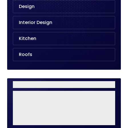
Design
Interior Design
Kitchen
Roofs