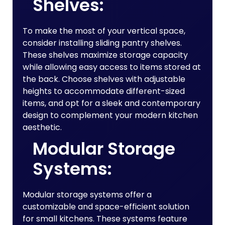
Shelves:
To make the most of your vertical space,
consider installing sliding pantry shelves.
These shelves maximize storage capacity
while allowing easy access to items stored at
the back. Choose shelves with adjustable
heights to accommodate different-sized
items, and opt for a sleek and contemporary
design to complement your modern kitchen
aesthetic.
Modular Storage
Systems:
Modular storage systems offer a
customizable and space-efficient solution
for small kitchens. These systems feature