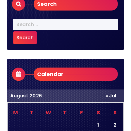
Search
Search
for:
Calendar
August 2026
« Jul
M
T
W
T
F
S
S
1
2