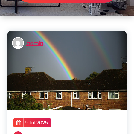
admin
9 Jul 2025