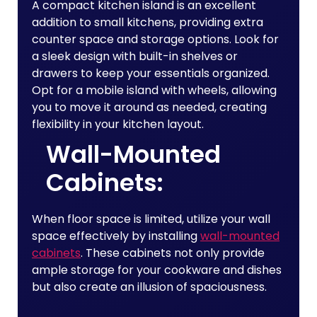
A compact kitchen island is an excellent
addition to small kitchens, providing extra
counter space and storage options. Look for
a sleek design with built-in shelves or
drawers to keep your essentials organized.
Opt for a mobile island with wheels, allowing
you to move it around as needed, creating
flexibility in your kitchen layout.
Wall-Mounted
Cabinets:
When floor space is limited, utilize your wall
space effectively by installing
wall-mounted
cabinets
. These cabinets not only provide
ample storage for your cookware and dishes
but also create an illusion of spaciousness.