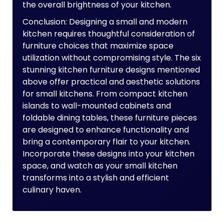
the overall brightness of your kitchen.
Conclusion: Designing a small and modern
kitchen requires thoughtful consideration of
furniture choices that maximize space
utilization without compromising style. The six
stunning kitchen furniture designs mentioned
above offer practical and aesthetic solutions
for small kitchens. From compact kitchen
islands to wall-mounted cabinets and
foldable dining tables, these furniture pieces
are designed to enhance functionality and
bring a contemporary flair to your kitchen.
Incorporate these designs into your kitchen
space, and watch as your small kitchen
transforms into a stylish and efficient
culinary haven.