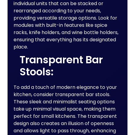
individual units that can be stacked or
rearranged according to your needs,
providing versatile storage options. Look for
modules with built-in features like spice
racks, knife holders, and wine bottle holders,
ensuring that everything has its designated
place.
Transparent Bar
Stools:
To add a touch of modern elegance to your
kitchen, consider transparent bar stools.
These sleek and minimalist seating options
take up minimal visual space, making them
perfect for small kitchens. The transparent
design also creates an illusion of openness
and allows light to pass through, enhancing