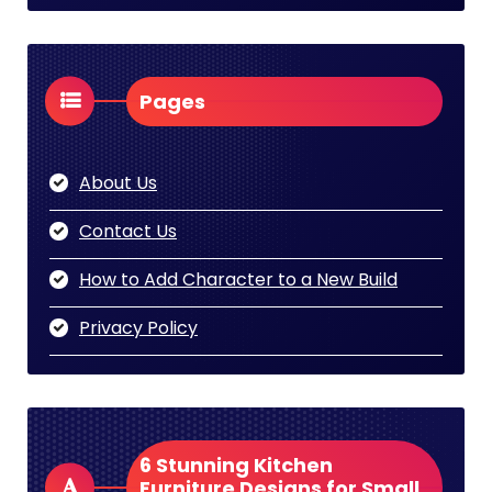
Pages
About Us
Contact Us
How to Add Character to a New Build
Privacy Policy
6 Stunning Kitchen
Furniture Designs for Small