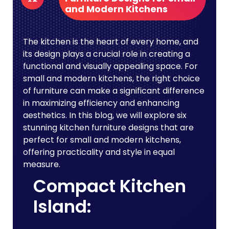
and Modern Kitchens
The kitchen is the heart of every home, and
its design plays a crucial role in creating a
functional and visually appealing space. For
small and modern kitchens, the right choice
of furniture can make a significant difference
in maximizing efficiency and enhancing
aesthetics. In this blog, we will explore six
stunning kitchen furniture designs that are
perfect for small and modern kitchens,
offering practicality and style in equal
measure.
Compact Kitchen
Island: