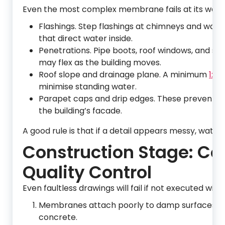
Even the most complex membrane fails at its weakes
Flashings. Step flashings at chimneys and wall 
that direct water inside.
Penetrations. Pipe boots, roof windows, and sat
may flex as the building moves.
Roof slope and drainage plane. A minimum
1:40
minimise standing water.
Parapet caps and drip edges. These prevent wi
the building’s facade.
A good rule is that if a detail appears messy, water wi
Construction Stage: C
Quality Control
Even faultless drawings will fail if not executed wit
Membranes attach poorly to damp surfaces; inst
concrete.