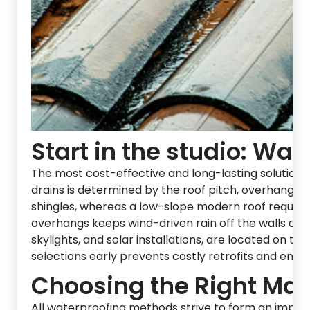
Start in the studio: Wat
The most cost-effective and long-lasting solutions
drains is determined by the roof pitch, overhang 
shingles, whereas a low-slope modern roof require
overhangs keeps wind-driven rain off the walls and
skylights, and solar installations, are located on th
selections early prevents costly retrofits and ensu
Choosing the Right Mate
All waterproofing methods strive to form an impene