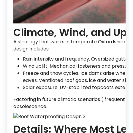
Climate, Wind, and Up
A strategy that works in temperate Oxfordshire m
design includes:
Rain intensity and frequency. Oversized gutter
Wind uplift. Mechanical fasteners and pressure
Freeze and thaw cycles. Ice dams arise when he
eaves. Ventilated roof gaps, ice and water shiel
Solar exposure. UV-stabilized topcoats extend 
Factoring in future climatic scenarios ( frequent 
obsolescence.
Details: Where Most Lea