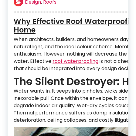
Design
,
Roofs
Why Effective Roof Waterproofin
Home
When architects, builders, and homeowners daydrea
natural light, and the ideal colour scheme. Membran
enthusiasm. However, nothing will decrease the life 
water. Effective
roof waterproofing
is not a checkbo
that should be integrated into every design decision,
The Silent Destroyer: 
Water wants in. It seeps into pinholes, wicks side
inexorable pull. Once within the envelope, it can d
degrade indoor air quality. Wet-dry cycles cause ti
Thermal performance suffers as damp insulation loses
deterioration, ceiling collapses, and costly litigati