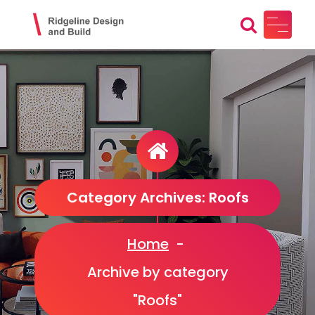
Skip
to
content
Ridgeline Design and Build
Design, Craft, Maintain
Category Archives: Roofs
Home
-
Archive by category
"Roofs"