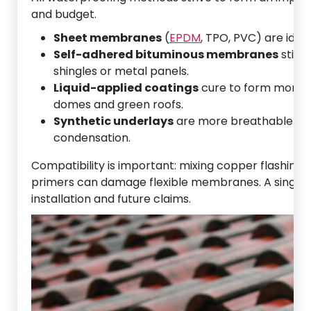
and budget.
Sheet membranes
(
EPDM
, TPO, PVC) are idea
Self-adhered bituminous membranes
stick 
shingles or metal panels.
Liquid-applied coatings
cure to form monoli
domes and green roofs.
Synthetic underlays
are more breathable and t
condensation.
Compatibility is important: mixing copper flashing
primers can damage flexible membranes. A single i
installation and future claims.