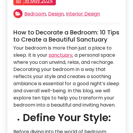
16 May 2024
Bedroom
,
Design
,
Interior Design
How to Decorate a Bedroom: 10 Tips
to Create a Beautiful Sanctuary
Your bedroom is more than just a place to
sleep. It is your
sanctuary
, a personal space
where you can unwind, relax, and recharge.
Decorating your bedroom in a way that
reflects your style and creates a soothing
ambiance is essential for a good night’s sleep
and overall well-being. In this blog, we will
explore ten tips to help you transform your
bedroom into a beautiful and inviting haven.
Define Your Style:
Before diving into the world of bedroom