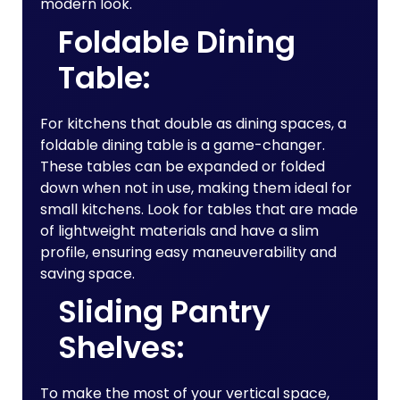
modern look.
Foldable Dining
Table:
For kitchens that double as dining spaces, a
foldable dining table is a game-changer.
These tables can be expanded or folded
down when not in use, making them ideal for
small kitchens. Look for tables that are made
of lightweight materials and have a slim
profile, ensuring easy maneuverability and
saving space.
Sliding Pantry
Shelves:
To make the most of your vertical space,