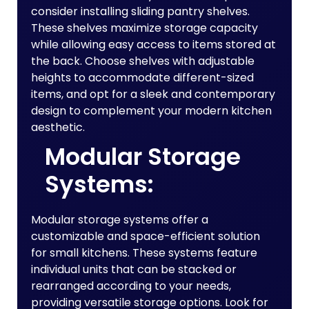
consider installing sliding pantry shelves.
These shelves maximize storage capacity
while allowing easy access to items stored at
the back. Choose shelves with adjustable
heights to accommodate different-sized
items, and opt for a sleek and contemporary
design to complement your modern kitchen
aesthetic.
Modular Storage
Systems:
Modular storage systems offer a
customizable and space-efficient solution
for small kitchens. These systems feature
individual units that can be stacked or
rearranged according to your needs,
providing versatile storage options. Look for