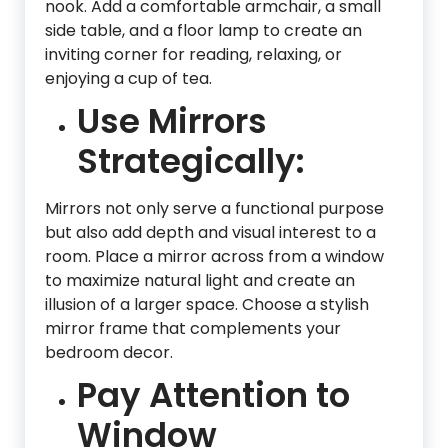
nook. Add a comfortable armchair, a small
side table, and a floor lamp to create an
inviting corner for reading, relaxing, or
enjoying a cup of tea.
Use Mirrors
Strategically:
Mirrors not only serve a functional purpose
but also add depth and visual interest to a
room. Place a mirror across from a window
to maximize natural light and create an
illusion of a larger space. Choose a stylish
mirror frame that complements your
bedroom decor.
Pay Attention to
Window