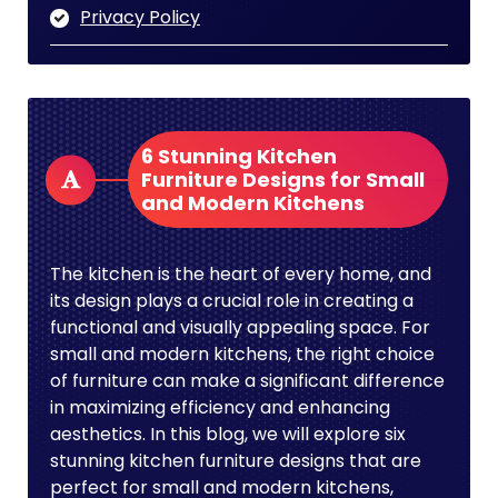
Privacy Policy
6 Stunning Kitchen
Furniture Designs for Small
and Modern Kitchens
The kitchen is the heart of every home, and
its design plays a crucial role in creating a
functional and visually appealing space. For
small and modern kitchens, the right choice
of furniture can make a significant difference
in maximizing efficiency and enhancing
aesthetics. In this blog, we will explore six
stunning kitchen furniture designs that are
perfect for small and modern kitchens,