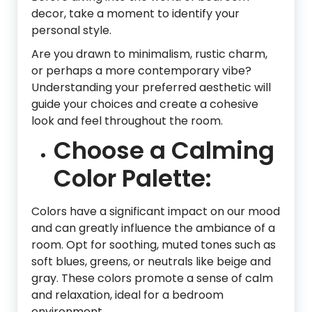
decor, take a moment to identify your
personal style.
Are you drawn to minimalism, rustic charm,
or perhaps a more contemporary vibe?
Understanding your preferred aesthetic will
guide your choices and create a cohesive
look and feel throughout the room.
Choose a Calming
Color Palette:
Colors have a significant impact on our mood
and can greatly influence the ambiance of a
room. Opt for soothing, muted tones such as
soft blues, greens, or neutrals like beige and
gray. These colors promote a sense of calm
and relaxation, ideal for a bedroom
environment.