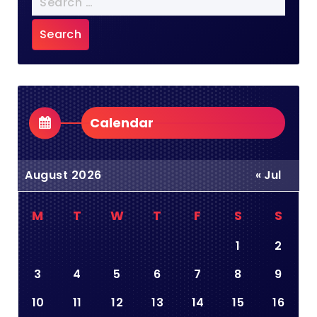
for:
Calendar
August 2026
« Jul
M
T
W
T
F
S
S
1
2
3
4
5
6
7
8
9
10
11
12
13
14
15
16