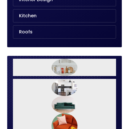
Kitchen
Roofs