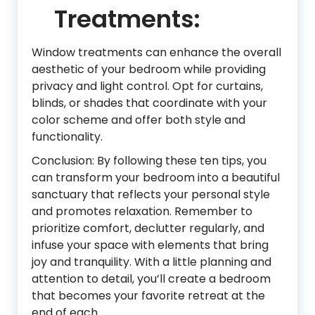
Treatments:
Window treatments can enhance the overall
aesthetic of your bedroom while providing
privacy and light control. Opt for curtains,
blinds, or shades that coordinate with your
color scheme and offer both style and
functionality.
Conclusion: By following these ten tips, you
can transform your bedroom into a beautiful
sanctuary that reflects your personal style
and promotes relaxation. Remember to
prioritize comfort, declutter regularly, and
infuse your space with elements that bring
joy and tranquility. With a little planning and
attention to detail, you’ll create a bedroom
that becomes your favorite retreat at the
end of each