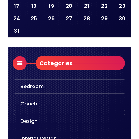
17
18
19
20
21
22
23
24
25
26
27
28
29
30
31
Categories
Bedroom
Couch
Design
Interior Design