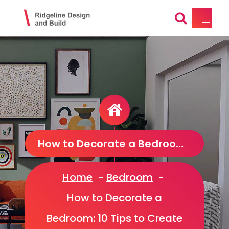
Skip
to
content
Ridgeline Design and Build
Design, Craft, Maintain
How to Decorate a Bedroom: 10 Tips to Create a Beautiful Sanctuary
Home
-
Bedroom
-
How to Decorate a
Bedroom: 10 Tips to Create