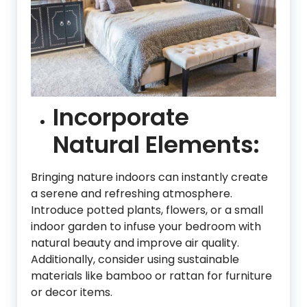
Incorporate
Natural Elements:
Bringing nature indoors can instantly create
a serene and refreshing atmosphere.
Introduce potted plants, flowers, or a small
indoor garden to infuse your bedroom with
natural beauty and improve air quality.
Additionally, consider using sustainable
materials like bamboo or rattan for furniture
or decor items.