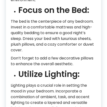
Focus on the Bed:
The bed is the centerpiece of any bedroom.
Invest in a comfortable mattress and high-
quality bedding to ensure a good night’s
sleep. Dress your bed with luxurious sheets,
plush pillows, and a cozy comforter or duvet
cover.
Don’t forget to add a few decorative pillows
to enhance the overall aesthetic.
Utilize Lighting:
Lighting plays a crucial role in setting the
mood in your bedroom. Incorporate a
combination of ambient, task, and accent
lighting to create a layered and versatile