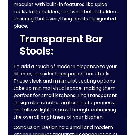
modules with built-in features like spice
racks, knife holders, and wine bottle holders,
ensuring that everything has its designated
place.
Transparent Bar
Stools:
To add a touch of modern elegance to your
kitchen, consider transparent bar stools.
These sleek and minimalist seating options
take up minimal visual space, making them
perfect for small kitchens. The transparent
design also creates an illusion of openness
and allows light to pass through, enhancing
the overall brightness of your kitchen.
Conclusion: Designing a small and modern
kitchen requires thoughtful consideration of