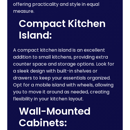
offering practicality and style in equal
measure.
Compact Kitchen
Island:
A compact kitchen island is an excellent
addition to small kitchens, providing extra
counter space and storage options. Look for
a sleek design with built-in shelves or
drawers to keep your essentials organized.
Opt for a mobile island with wheels, allowing
you to move it around as needed, creating
flexibility in your kitchen layout.
Wall-Mounted
Cabinets: