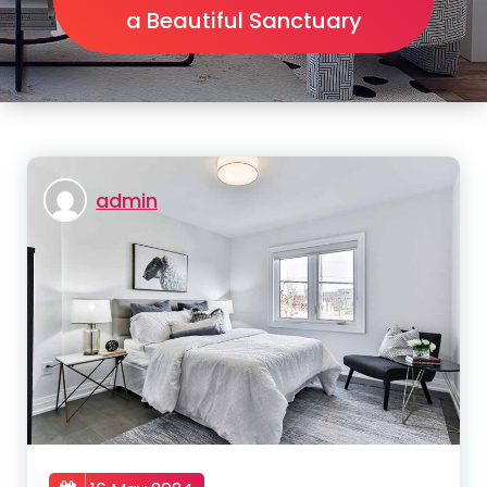
a Beautiful Sanctuary
admin