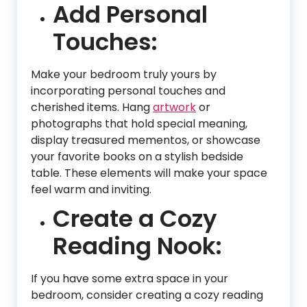
Add Personal
Touches:
Make your bedroom truly yours by
incorporating personal touches and
cherished items. Hang
artwork
or
photographs that hold special meaning,
display treasured mementos, or showcase
your favorite books on a stylish bedside
table. These elements will make your space
feel warm and inviting.
Create a Cozy
Reading Nook:
If you have some extra space in your
bedroom, consider creating a cozy reading