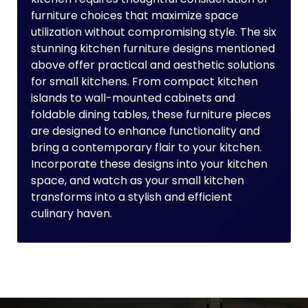
furniture choices that maximize space
utilization without compromising style. The six
stunning kitchen furniture designs mentioned
above offer practical and aesthetic solutions
for small kitchens. From compact kitchen
islands to wall-mounted cabinets and
foldable dining tables, these furniture pieces
are designed to enhance functionality and
bring a contemporary flair to your kitchen.
Incorporate these designs into your kitchen
space, and watch as your small kitchen
transforms into a stylish and efficient
culinary haven.