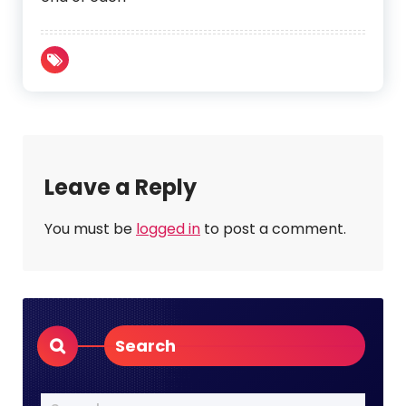
Leave a Reply
You must be
logged in
to post a comment.
Search
Search