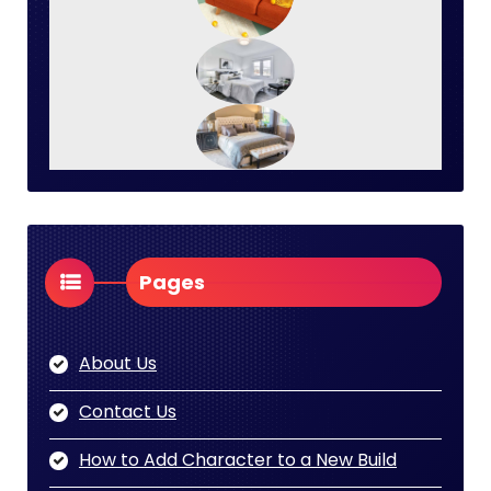
Pages
About Us
Contact Us
How to Add Character to a New Build