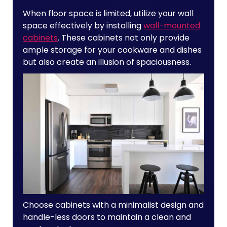
When floor space is limited, utilize your wall
space effectively by installing
wall-mounted
cabinets
. These cabinets not only provide
ample storage for your cookware and dishes
but also create an illusion of spaciousness.
Choose cabinets with a minimalist design and
handle-less doors to maintain a clean and