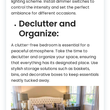
lighting scheme. Install dimmer switches to
control the intensity and set the perfect
ambiance for different occasions.
Declutter and
Organize:
A clutter-free bedroom is essential for a
peaceful atmosphere. Take the time to
declutter and organize your space, ensuring
that everything has its designated place. Use
stylish storage solutions such as baskets,
bins, and decorative boxes to keep essentials
neatly tucked away.