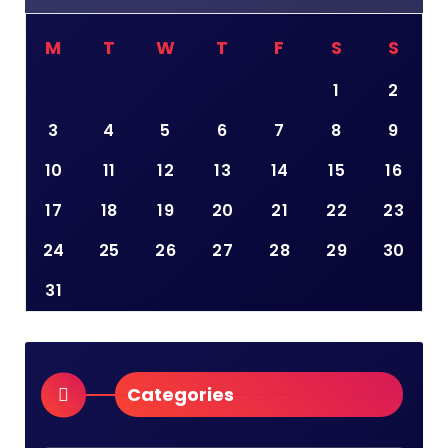
M
T
W
T
F
S
S
1
2
3
4
5
6
7
8
9
10
11
12
13
14
15
16
17
18
19
20
21
22
23
24
25
26
27
28
29
30
31
Categories