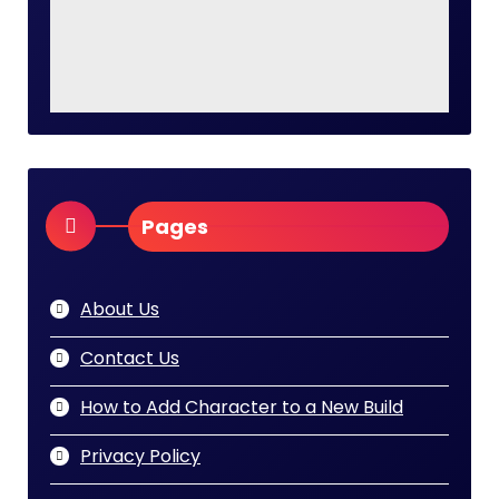
Pages
About Us
Contact Us
How to Add Character to a New Build
Privacy Policy