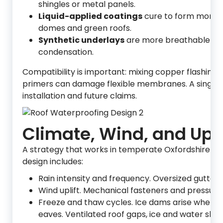
shingles or metal panels.
Liquid-applied coatings
cure to form monoli
domes and green roofs.
Synthetic underlays
are more breathable and t
condensation.
Compatibility is important: mixing copper flashing
primers can damage flexible membranes. A single i
installation and future claims.
Climate, Wind, and Up
A strategy that works in temperate Oxfordshire m
design includes:
Rain intensity and frequency. Oversized gutter
Wind uplift. Mechanical fasteners and pressure
Freeze and thaw cycles. Ice dams arise when he
eaves. Ventilated roof gaps, ice and water shiel