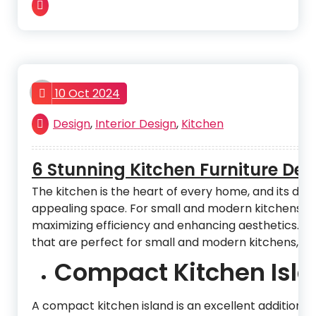
admin
10 Oct 2024
Design
,
Interior Design
,
Kitchen
6 Stunning Kitchen Furniture De
The kitchen is the heart of every home, and its desig
appealing space. For small and modern kitchens, the
maximizing efficiency and enhancing aesthetics. In th
that are perfect for small and modern kitchens, off
Compact Kitchen Isla
A compact kitchen island is an excellent addition t