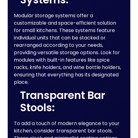
Modular storage systems offer a
customizable and space-efficient solution
for small kitchens. These systems feature
individual units that can be stacked or
rearranged according to your needs,
providing versatile storage options. Look for
modules with built-in features like spice
racks, knife holders, and wine bottle holders,
ensuring that everything has its designated
place.
Transparent Bar
Stools:
To add a touch of modern elegance to your
kitchen, consider transparent bar stools.