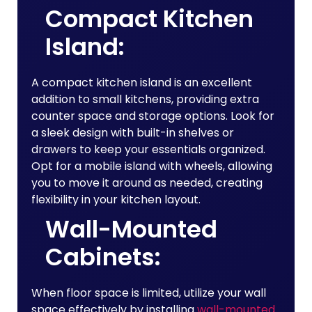
Compact Kitchen
Island:
A compact kitchen island is an excellent
addition to small kitchens, providing extra
counter space and storage options. Look for
a sleek design with built-in shelves or
drawers to keep your essentials organized.
Opt for a mobile island with wheels, allowing
you to move it around as needed, creating
flexibility in your kitchen layout.
Wall-Mounted
Cabinets:
When floor space is limited, utilize your wall
space effectively by installing
wall-mounted