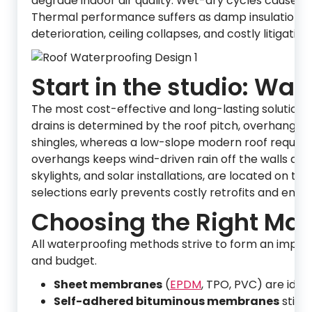
degrade indoor air quality. Wet-dry cycles cause ti
Thermal performance suffers as damp insulation loses
deterioration, ceiling collapses, and costly litigati
Start in the studio: Wat
The most cost-effective and long-lasting solutions
drains is determined by the roof pitch, overhang 
shingles, whereas a low-slope modern roof require
overhangs keeps wind-driven rain off the walls and
skylights, and solar installations, are located on th
selections early prevents costly retrofits and ensu
Choosing the Right Mate
All waterproofing methods strive to form an impene
and budget.
Sheet membranes
(
EPDM
, TPO, PVC) are idea
Self-adhered bituminous membranes
stick 