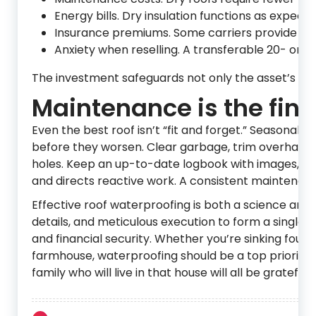
Energy bills. Dry insulation functions as expec
Insurance premiums. Some carriers provide dis
Anxiety when reselling. A transferable 20- or 
The investment safeguards not only the asset’s stru
Maintenance is the fina
Even the best roof isn’t “fit and forget.” Seasonal 
before they worsen. Clear garbage, trim overhanging
holes. Keep an up-to-date logbook with images, rep
and directs reactive work. A consistent maintenanc
Effective roof waterproofing is both a science and
details, and meticulous execution to form a single pr
and financial security. Whether you’re sinking founda
farmhouse, waterproofing should be a top priority, n
family who will live in that house will all be grateful.