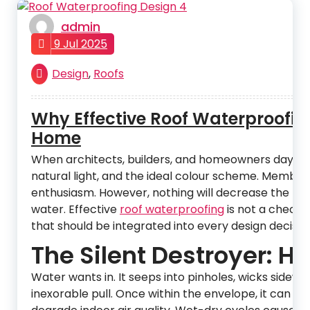
admin
9 Jul 2025
Design
,
Roofs
Why Effective Roof Waterproofin
Home
When architects, builders, and homeowners daydrea
natural light, and the ideal colour scheme. Membran
enthusiasm. However, nothing will decrease the life 
water. Effective
roof waterproofing
is not a checkbo
that should be integrated into every design decision,
The Silent Destroyer: 
Water wants in. It seeps into pinholes, wicks side
inexorable pull. Once within the envelope, it can d