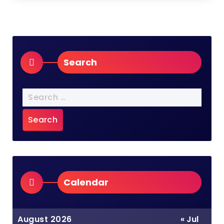
Search
Search
for:
Calendar
August 2026
« Jul