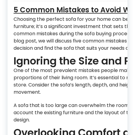
5 Common Mistakes to Avoid Wh
Choosing the perfect sofa for your home can be an
furniture; it’s a significant investment that sets t
common mistakes during the sofa buying process, whi
blog post, we will discuss five common mistakes to
decision and find the sofa that suits your needs and 
Ignoring the Size and P
One of the most prevalent mistakes people make wh
proportions of their living room. It’s essential to 
store. Consider the sofa’s length, depth, and height
movement.
A sofa that is too large can overwhelm the room, whi
account the existing furniture and the layout of the
design.
Overlooking Comfort an