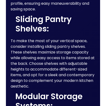
profile, ensuring easy maneuverability and
saving space.
Sliding Pantry
Shelves:
To make the most of your vertical space,
consider installing sliding pantry shelves.
These shelves maximize storage capacity
while allowing easy access to items stored at
the back. Choose shelves with adjustable
heights to accommodate different-sized
items, and opt for a sleek and contemporary
design to complement your modern kitchen
aesthetic.
Modular Storage
Systems: