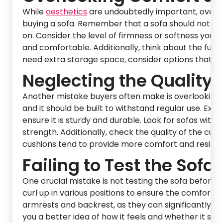
While
aesthetics
are undoubtedly important, overl
buying a sofa. Remember that a sofa should not only
on. Consider the level of firmness or softness you
and comfortable. Additionally, think about the functi
need extra storage space, consider options that ca
Neglecting the Quality 
Another mistake buyers often make is overlooking t
and it should be built to withstand regular use. Ex
ensure it is sturdy and durable. Look for sofas wit
strength. Additionally, check the quality of the cu
cushions tend to provide more comfort and resilien
Failing to Test the Sofa:
One crucial mistake is not testing the sofa before ma
curl up in various positions to ensure the comfort l
armrests and backrest, as they can significantly aff
you a better idea of how it feels and whether it suit