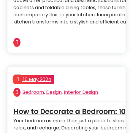
above offer practical and aesthetic solutions for 
cabinets and foldable dining tables, these furnitur
contemporary flair to your kitchen. Incorporate th
kitchen transforms into a stylish and efficient culin
admin
16 May 2024
Bedroom
,
Design
,
Interior Design
How to Decorate a Bedroom: 10 Ti
Your bedroom is more than just a place to sleep. It 
relax, and recharge. Decorating your bedroom in a