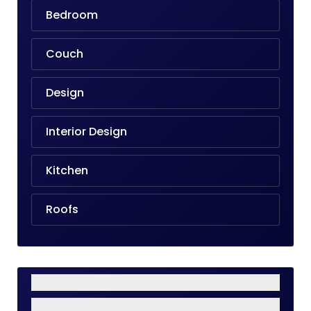
Bedroom
Couch
Design
Interior Design
Kitchen
Roofs