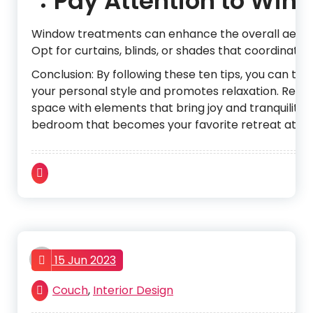
Pay Attention to Win
Window treatments can enhance the overall aesthet
Opt for curtains, blinds, or shades that coordinate 
Conclusion: By following these ten tips, you can tr
your personal style and promotes relaxation. Remem
space with elements that bring joy and tranquility. W
bedroom that becomes your favorite retreat at th
admin
15 Jun 2023
Couch
,
Interior Design