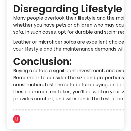
Disregarding Lifestyle
Many people overlook their lifestyle and the maint
whether you have pets or children who may cause wea
sofa. In such cases, opt for durable and stain-resist
Leather or microfiber sofas are excellent choices fo
your lifestyle and the maintenance demands will he
Conclusion:
Buying a sofa is a significant investment, and avo
Remember to consider the size and proportions, prio
construction, test the sofa before buying, and acco
these common mistakes, you’ll be well on your way 
provides comfort, and withstands the test of time.