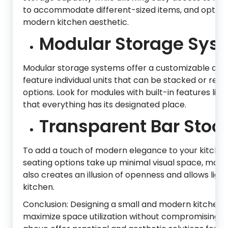
to accommodate different-sized items, and opt f
modern kitchen aesthetic.
Modular Storage Sys
Modular storage systems offer a customizable and s
feature individual units that can be stacked or rea
options. Look for modules with built-in features like
that everything has its designated place.
Transparent Bar Stool
To add a touch of modern elegance to your kitchen,
seating options take up minimal visual space, maki
also creates an illusion of openness and allows ligh
kitchen.
Conclusion: Designing a small and modern kitchen r
maximize space utilization without compromising st