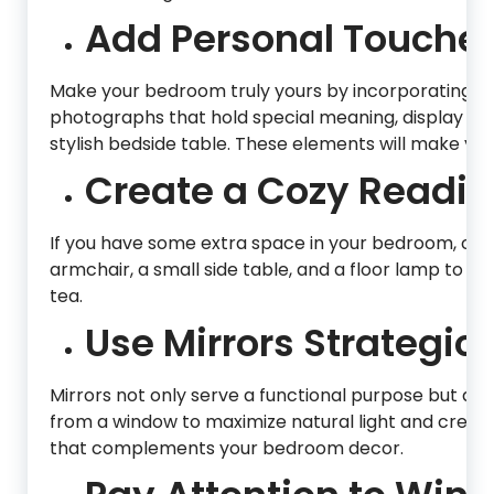
Add Personal Touches
Make your bedroom truly yours by incorporating p
photographs that hold special meaning, display t
stylish bedside table. These elements will make you
Create a Cozy Readin
If you have some extra space in your bedroom, con
armchair, a small side table, and a floor lamp to cre
tea.
Use Mirrors Strategica
Mirrors not only serve a functional purpose but als
from a window to maximize natural light and create 
that complements your bedroom decor.