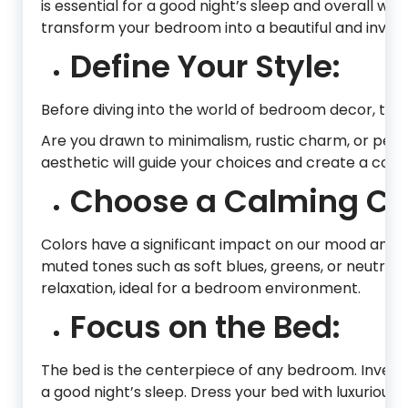
is essential for a good night’s sleep and overall well
transform your bedroom into a beautiful and inviti
Define Your Style:
Before diving into the world of bedroom decor, tak
Are you drawn to minimalism, rustic charm, or pe
aesthetic will guide your choices and create a coh
Choose a Calming Col
Colors have a significant impact on our mood and c
muted tones such as soft blues, greens, or neutral
relaxation, ideal for a bedroom environment.
Focus on the Bed:
The bed is the centerpiece of any bedroom. Invest
a good night’s sleep. Dress your bed with luxurious 