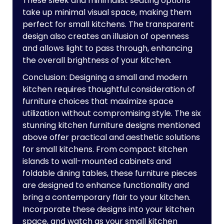
These sleek and minimalist seating options
take up minimal visual space, making them
perfect for small kitchens. The transparent
design also creates an illusion of openness
and allows light to pass through, enhancing
the overall brightness of your kitchen.
Conclusion: Designing a small and modern
kitchen requires thoughtful consideration of
furniture choices that maximize space
utilization without compromising style. The six
stunning kitchen furniture designs mentioned
above offer practical and aesthetic solutions
for small kitchens. From compact kitchen
islands to wall-mounted cabinets and
foldable dining tables, these furniture pieces
are designed to enhance functionality and
bring a contemporary flair to your kitchen.
Incorporate these designs into your kitchen
space, and watch as your small kitchen