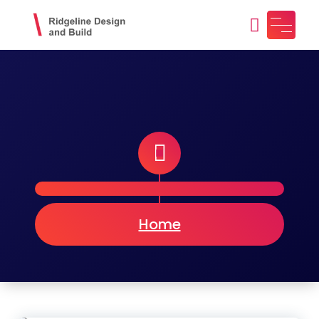
Skip
to
content
Ridgeline Design and Build
Design, Craft, Maintain
Home