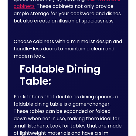
cabinets
. These cabinets not only provide
ample storage for your cookware and dishes
but also create an illusion of spaciousness.
Choose cabinets with a minimalist design and
handle-less doors to maintain a clean and
modern look.
Foldable Dining
Table:
For kitchens that double as dining spaces, a
foldable dining table is a game-changer.
These tables can be expanded or folded
down when not in use, making them ideal for
small kitchens. Look for tables that are made
of lightweight materials and have a slim