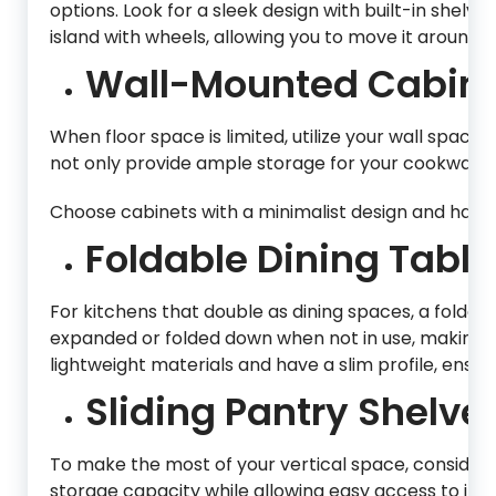
options. Look for a sleek design with built-in shelv
island with wheels, allowing you to move it around as
Wall-Mounted Cabine
When floor space is limited, utilize your wall space e
not only provide ample storage for your cookware an
Choose cabinets with a minimalist design and hand
Foldable Dining Table
For kitchens that double as dining spaces, a folda
expanded or folded down when not in use, making th
lightweight materials and have a slim profile, ensu
Sliding Pantry Shelve
To make the most of your vertical space, consider i
storage capacity while allowing easy access to ite