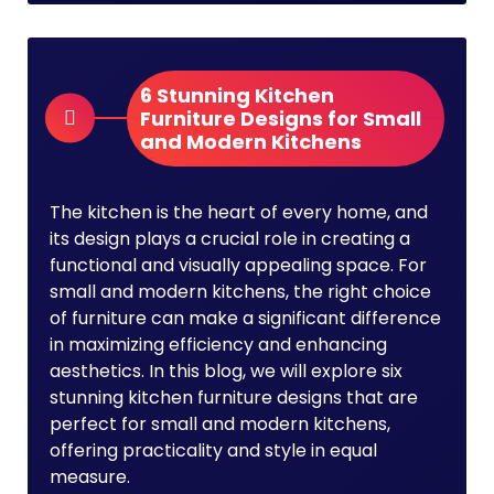
6 Stunning Kitchen
Furniture Designs for Small
and Modern Kitchens
The kitchen is the heart of every home, and
its design plays a crucial role in creating a
functional and visually appealing space. For
small and modern kitchens, the right choice
of furniture can make a significant difference
in maximizing efficiency and enhancing
aesthetics. In this blog, we will explore six
stunning kitchen furniture designs that are
perfect for small and modern kitchens,
offering practicality and style in equal
measure.