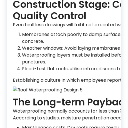
Construction Stage: C
Quality Control
Even faultless drawings will fail if not executed wit
Membranes attach poorly to damp surfaces; inst
concrete.
Weather windows: Avoid laying membranes in th
Waterproofing layers must be installed before batt
punctures.
Flood-test flat roofs, utilise infrared scans to
Establishing a culture in which employees report f
The Long-term Paybac
Waterproofing normally accounts for less than 3% o
According to studies, moisture penetration accounts
Maintenance costs. Dry roofs require fewer pa