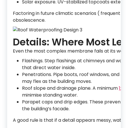
Solar exposure. UV-stabilized topcoats extend 
Factoring in future climatic scenarios ( frequent 
obsolescence.
Details: Where Most Lea
Even the most complex membrane fails at its weakes
Flashings. Step flashings at chimneys and wall 
that direct water inside.
Penetrations. Pipe boots, roof windows, and sat
may flex as the building moves.
Roof slope and drainage plane. A minimum
1:40
minimise standing water.
Parapet caps and drip edges. These prevent wi
the building’s facade.
A good rule is that if a detail appears messy, water wi