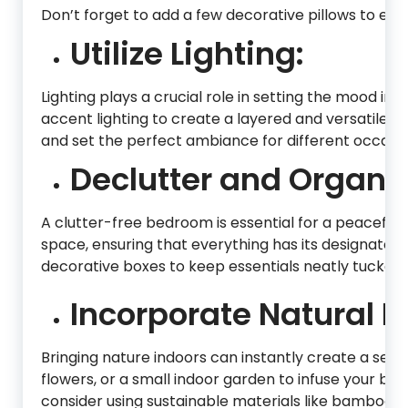
Don’t forget to add a few decorative pillows to enh
Utilize Lighting:
Lighting plays a crucial role in setting the mood i
accent lighting to create a layered and versatile li
and set the perfect ambiance for different occasio
Declutter and Organiz
A clutter-free bedroom is essential for a peaceful
space, ensuring that everything has its designated p
decorative boxes to keep essentials neatly tucked
Incorporate Natural E
Bringing nature indoors can instantly create a ser
flowers, or a small indoor garden to infuse your bed
consider using sustainable materials like bamboo or