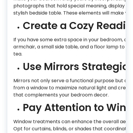
photographs that hold special meaning, display t
stylish bedside table. These elements will make you
Create a Cozy Readin
If you have some extra space in your bedroom, con
armchair, a small side table, and a floor lamp to cre
tea.
Use Mirrors Strategica
Mirrors not only serve a functional purpose but als
from a window to maximize natural light and create 
that complements your bedroom decor.
Pay Attention to Win
Window treatments can enhance the overall aesthet
Opt for curtains, blinds, or shades that coordinate 