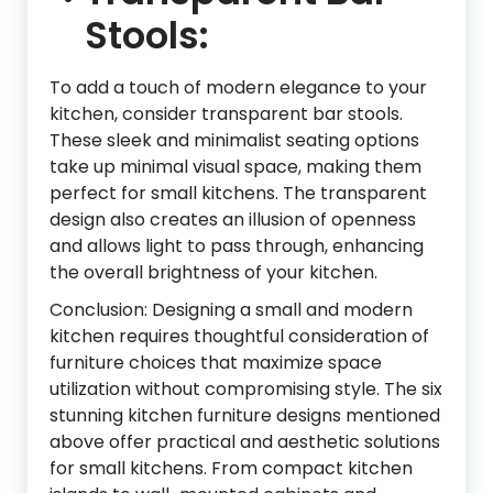
Stools:
To add a touch of modern elegance to your
kitchen, consider transparent bar stools.
These sleek and minimalist seating options
take up minimal visual space, making them
perfect for small kitchens. The transparent
design also creates an illusion of openness
and allows light to pass through, enhancing
the overall brightness of your kitchen.
Conclusion: Designing a small and modern
kitchen requires thoughtful consideration of
furniture choices that maximize space
utilization without compromising style. The six
stunning kitchen furniture designs mentioned
above offer practical and aesthetic solutions
for small kitchens. From compact kitchen