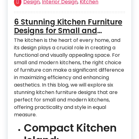
Design
,
Interior Design
,
Kitchen
6 Stunning Kitchen Furniture
Designs for Small and
Modern Kitchens
The kitchen is the heart of every home, and
its design plays a crucial role in creating a
functional and visually appealing space. For
small and modern kitchens, the right choice
of furniture can make a significant difference
in maximizing efficiency and enhancing
aesthetics. In this blog, we will explore six
stunning kitchen furniture designs that are
perfect for small and modern kitchens,
offering practicality and style in equal
measure.
Compact Kitchen