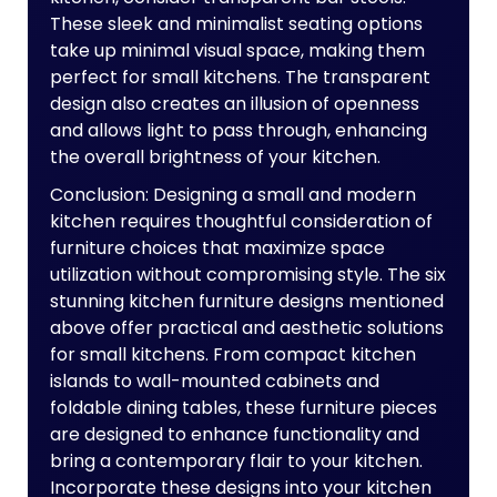
These sleek and minimalist seating options
take up minimal visual space, making them
perfect for small kitchens. The transparent
design also creates an illusion of openness
and allows light to pass through, enhancing
the overall brightness of your kitchen.
Conclusion: Designing a small and modern
kitchen requires thoughtful consideration of
furniture choices that maximize space
utilization without compromising style. The six
stunning kitchen furniture designs mentioned
above offer practical and aesthetic solutions
for small kitchens. From compact kitchen
islands to wall-mounted cabinets and
foldable dining tables, these furniture pieces
are designed to enhance functionality and
bring a contemporary flair to your kitchen.
Incorporate these designs into your kitchen