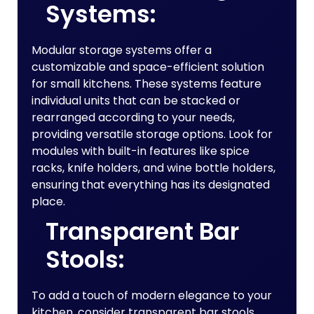
Systems:
Modular storage systems offer a
customizable and space-efficient solution
for small kitchens. These systems feature
individual units that can be stacked or
rearranged according to your needs,
providing versatile storage options. Look for
modules with built-in features like spice
racks, knife holders, and wine bottle holders,
ensuring that everything has its designated
place.
Transparent Bar
Stools:
To add a touch of modern elegance to your
kitchen, consider transparent bar stools.