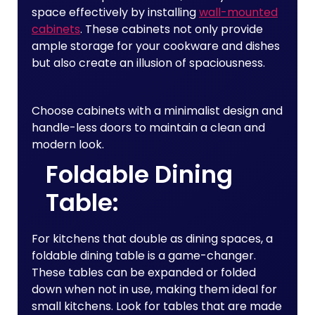
space effectively by installing
wall-mounted
cabinets
. These cabinets not only provide
ample storage for your cookware and dishes
but also create an illusion of spaciousness.
Choose cabinets with a minimalist design and
handle-less doors to maintain a clean and
modern look.
Foldable Dining
Table:
For kitchens that double as dining spaces, a
foldable dining table is a game-changer.
These tables can be expanded or folded
down when not in use, making them ideal for
small kitchens. Look for tables that are made