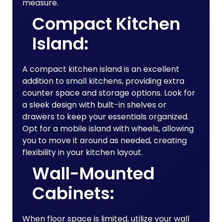
measure.
Compact Kitchen
Island:
A compact kitchen island is an excellent
addition to small kitchens, providing extra
counter space and storage options. Look for
a sleek design with built-in shelves or
drawers to keep your essentials organized.
Opt for a mobile island with wheels, allowing
you to move it around as needed, creating
flexibility in your kitchen layout.
Wall-Mounted
Cabinets:
When floor space is limited, utilize your wall