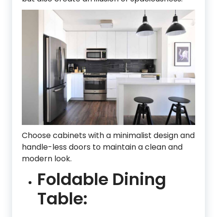
Choose cabinets with a minimalist design and
handle-less doors to maintain a clean and
modern look.
Foldable Dining
Table: