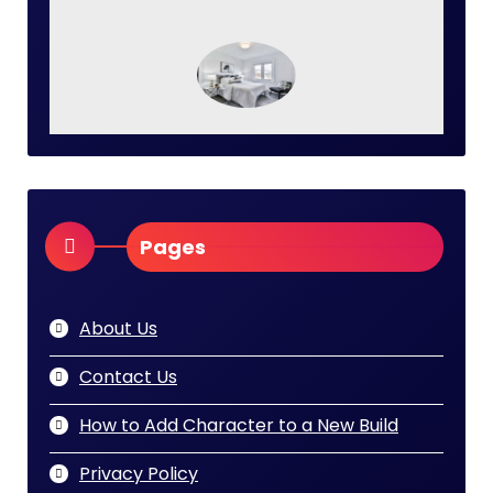
Pages
About Us
Contact Us
How to Add Character to a New Build
Privacy Policy