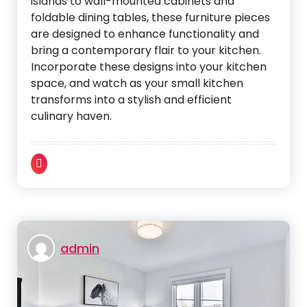
islands to wall-mounted cabinets and
foldable dining tables, these furniture pieces
are designed to enhance functionality and
bring a contemporary flair to your kitchen.
Incorporate these designs into your kitchen
space, and watch as your small kitchen
transforms into a stylish and efficient
culinary haven.
admin