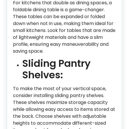
For kitchens that double as dining spaces, a
foldable dining table is a game-changer.
These tables can be expanded or folded
down when not in use, making them ideal for
small kitchens. Look for tables that are made
of lightweight materials and have a slim
profile, ensuring easy maneuverability and
saving space.
Sliding Pantry
Shelves:
To make the most of your vertical space,
consider installing sliding pantry shelves.
These shelves maximize storage capacity
while allowing easy access to items stored at
the back. Choose shelves with adjustable
heights to accommodate different-sized