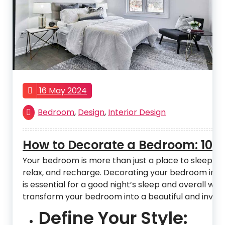
16 May 2024
Bedroom
,
Design
,
Interior Design
How to Decorate a Bedroom: 10 Ti
Your bedroom is more than just a place to sleep. It 
relax, and recharge. Decorating your bedroom in a
is essential for a good night’s sleep and overall well
transform your bedroom into a beautiful and inviti
Define Your Style: