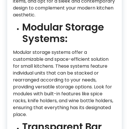
items, and opt for a sleek and contemporary
design to complement your modern kitchen
aesthetic.
Modular Storage
Systems:
Modular storage systems offer a
customizable and space-efficient solution
for small kitchens. These systems feature
individual units that can be stacked or
rearranged according to your needs,
providing versatile storage options. Look for
modules with built-in features like spice
racks, knife holders, and wine bottle holders,
ensuring that everything has its designated
place.
Transparent Bar