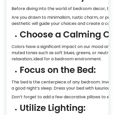
Before diving into the world of bedroom decor, tak
Are you drawn to minimalism, rustic charm, or pe
aesthetic will guide your choices and create a coh
Choose a Calming Col
Colors have a significant impact on our mood and c
muted tones such as soft blues, greens, or neutral
relaxation, ideal for a bedroom environment.
Focus on the Bed:
The bed is the centerpiece of any bedroom. Invest
a good night’s sleep. Dress your bed with luxurious 
Don’t forget to add a few decorative pillows to enh
Utilize Lighting: