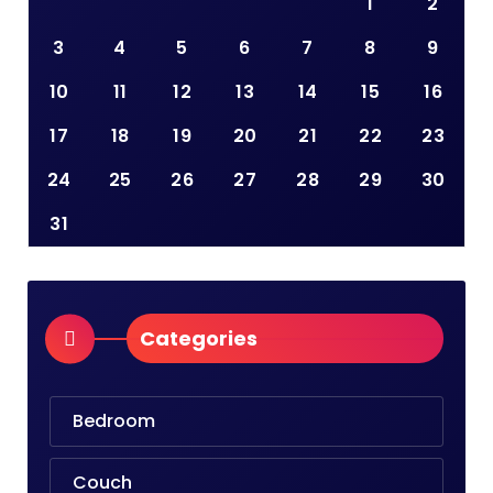
1
2
3
4
5
6
7
8
9
10
11
12
13
14
15
16
17
18
19
20
21
22
23
24
25
26
27
28
29
30
31
Categories
Bedroom
Couch