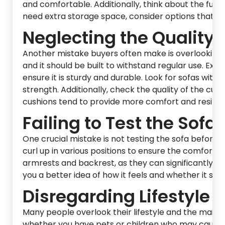
and comfortable. Additionally, think about the functi
need extra storage space, consider options that ca
Neglecting the Quality 
Another mistake buyers often make is overlooking t
and it should be built to withstand regular use. Ex
ensure it is sturdy and durable. Look for sofas wit
strength. Additionally, check the quality of the cu
cushions tend to provide more comfort and resilien
Failing to Test the Sofa:
One crucial mistake is not testing the sofa before ma
curl up in various positions to ensure the comfort l
armrests and backrest, as they can significantly aff
you a better idea of how it feels and whether it suit
Disregarding Lifestyle
Many people overlook their lifestyle and the maint
whether you have pets or children who may cause wea