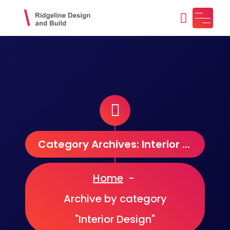
Skip
to
content
Ridgeline Design and Build
Design, Craft, Maintain
Category Archives: Interior Design
Home
-
Archive by category
"Interior Design"