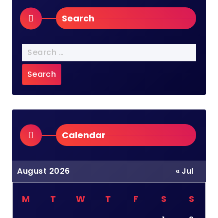
Search
Search
for:
Calendar
August 2026
« Jul
M
T
W
T
F
S
S