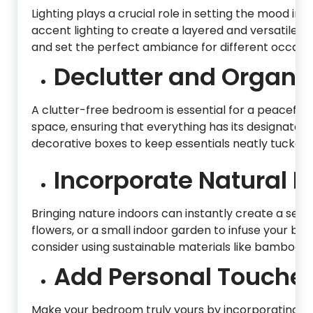
Lighting plays a crucial role in setting the mood i
accent lighting to create a layered and versatile li
and set the perfect ambiance for different occasio
Declutter and Organiz
A clutter-free bedroom is essential for a peaceful
space, ensuring that everything has its designated p
decorative boxes to keep essentials neatly tucked
Incorporate Natural E
Bringing nature indoors can instantly create a ser
flowers, or a small indoor garden to infuse your bed
consider using sustainable materials like bamboo or
Add Personal Touches
Make your bedroom truly yours by incorporating p