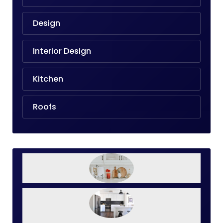
Design
Interior Design
Kitchen
Roofs