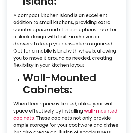
Island:
A compact kitchen island is an excellent
addition to small kitchens, providing extra
counter space and storage options. Look for
a sleek design with built-in shelves or
drawers to keep your essentials organized.
Opt for a mobile island with wheels, allowing
you to move it around as needed, creating
flexibility in your kitchen layout.
Wall-Mounted
Cabinets:
When floor space is limited, utilize your wall
space effectively by installing
wall-mounted
cabinets
. These cabinets not only provide
ample storage for your cookware and dishes
but also create an illusion of spaciousness.