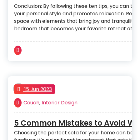
Conclusion: By following these ten tips, you can tr
your personal style and promotes relaxation. Remem
space with elements that bring joy and tranquility. W
bedroom that becomes your favorite retreat at th
admin
15 Jun 2023
Couch
,
Interior Design
5 Common Mistakes to Avoid Wh
Choosing the perfect sofa for your home can be an