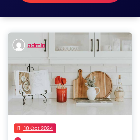
admin
10 Oct 2024