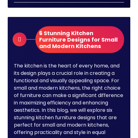
6 Stunning Kitchen
Furniture Designs for Small
and Modern Kitchens
The kitchen is the heart of every home, and
its design plays a crucial role in creating a
functional and visually appealing space. For
small and modern kitchens, the right choice
of furniture can make a significant difference
in maximizing efficiency and enhancing
aesthetics. In this blog, we will explore six
stunning kitchen furniture designs that are
perfect for small and modern kitchens,
offering practicality and style in equal