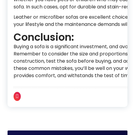
sofa. In such cases, opt for durable and stain-resist
Leather or microfiber sofas are excellent choices fo
your lifestyle and the maintenance demands will he
Conclusion:
Buying a sofa is a significant investment, and avo
Remember to consider the size and proportions, prio
construction, test the sofa before buying, and acco
these common mistakes, you’ll be well on your way 
provides comfort, and withstands the test of time.