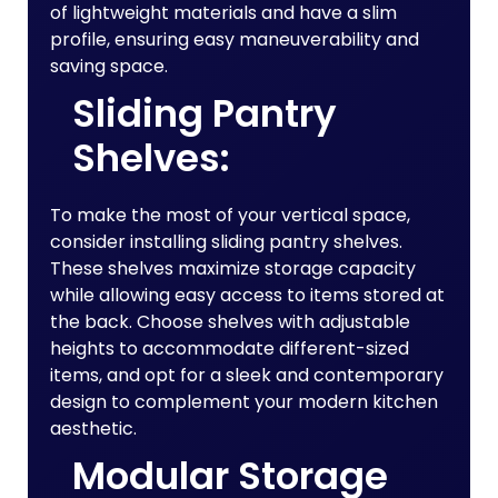
of lightweight materials and have a slim
profile, ensuring easy maneuverability and
saving space.
Sliding Pantry
Shelves:
To make the most of your vertical space,
consider installing sliding pantry shelves.
These shelves maximize storage capacity
while allowing easy access to items stored at
the back. Choose shelves with adjustable
heights to accommodate different-sized
items, and opt for a sleek and contemporary
design to complement your modern kitchen
aesthetic.
Modular Storage