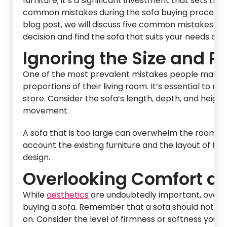
furniture; it’s a significant investment that sets t
common mistakes during the sofa buying process, whi
blog post, we will discuss five common mistakes to
decision and find the sofa that suits your needs and 
Ignoring the Size and P
One of the most prevalent mistakes people make wh
proportions of their living room. It’s essential to 
store. Consider the sofa’s length, depth, and height
movement.
A sofa that is too large can overwhelm the room, whi
account the existing furniture and the layout of the
design.
Overlooking Comfort an
While
aesthetics
are undoubtedly important, overl
buying a sofa. Remember that a sofa should not only
on. Consider the level of firmness or softness you